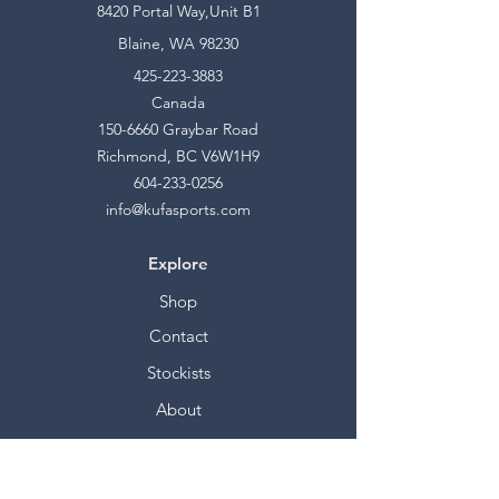
8420 Portal Way,Unit B1
Blaine, WA 98230
425-223-3883
Canada
150-6660
Graybar Road
Richmond, BC V6W1H9
604-233-0256
info@kufasports.com
Explore
Shop
Contact
Stockists
About
Help