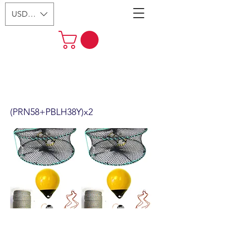
USD ($)
2-Pack 24" Foldable Prawn Mesh
Size:1-1/8" & Accessories
(PRN58+PBLH38Y)x2
(PRN58+PBLH38Y)x2