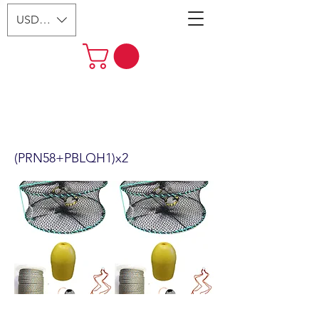
USD ($)
2-Pack 24" Foldable Prawn Mesh
Size:1-1/8" & Accessories
(PRN58+PBLQH1)x2
(PRN58+PBLQH1)x2