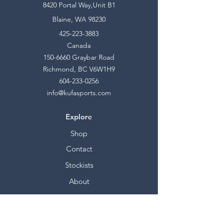
8420 Portal Way,Unit B1
Blaine, WA 98230
425-223-3883
Canada
150-6660
Graybar Road
Richmond, BC V6W1H9
604-233-0256
info@kufasports.com
Explore
Shop
Contact
Stockists
About
Help