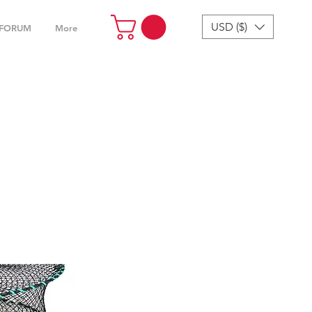
USD ($)
FORUM
More
cessories