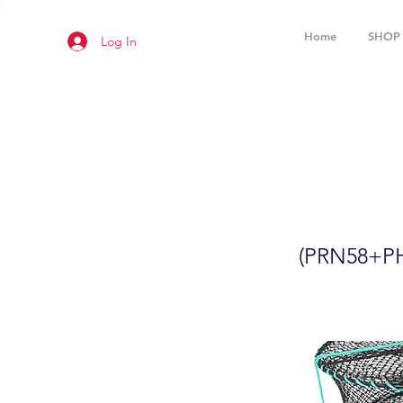
Home
SHOP
Log In
2-Pack 24
(PRN58+P
(PRN58+P