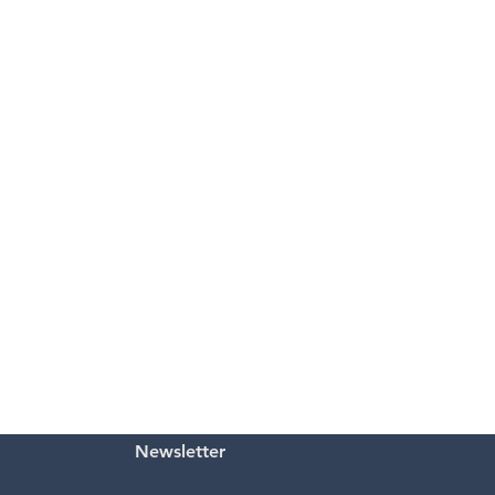
Newsletter