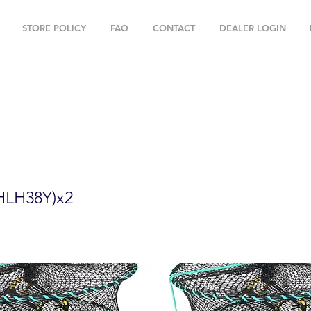
STORE POLICY
FAQ
CONTACT
DEALER LOGIN
" Foldable Prawn Mesh Size:1-1/8" & Ac
HLH38Y)x2
HLH38Y)x2