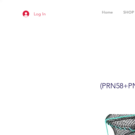
Home
SHOP
Log In
2-Pack 24
(PRN58+
(PRN58+P