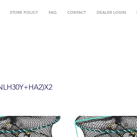
STORE POLICY
FAQ
CONTACT
DEALER LOGIN
" Foldable Prawn Mesh Size:1-1/8" & Ac
PNLH30Y+HA2)X2
NLH30Y+HA2)X2