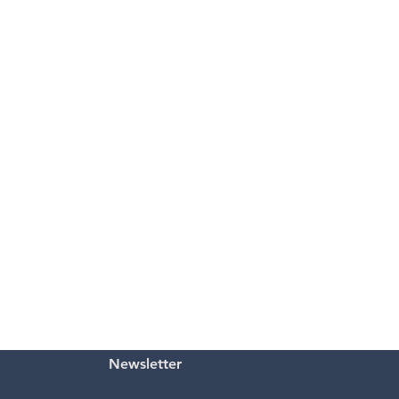
Newsletter