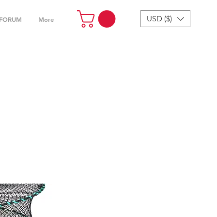
USD ($)
FORUM
More
cessories