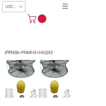
USD ($)
2-Pack 24" Foldable Prawn Mesh
Size:1-1/8" & Accessories
(PRN58+PNMH3+HA2)X2
(PRN58+PNMH3+HA2)X2