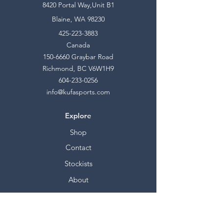
8420 Portal Way,Unit B1
Blaine, WA 98230
425-223-3883
Canada
150-6660
Graybar Road
Richmond, BC V6W1H9
604-233-0256
info@kufasports.com
Explore
Shop
Contact
Stockists
About
Help