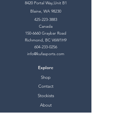
8420 Portal Way,Unit B1
Blaine, WA 98230
425-223-3883
Canada
150-6660
Graybar Road
Richmond, BC V6W1H9
604-233-0256
info@kufasports.com
Explore
Shop
Contact
Stockists
About
Help