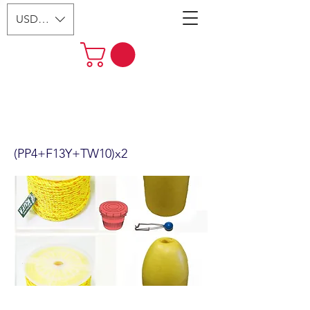
USD ($)
2 Pack Kufa Sports 5/16 x 400'
Poly Rope with line Weight &
Float Combo
(PP4+F13Y+TW10)x2