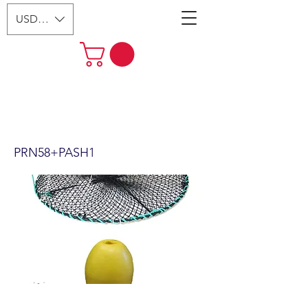
USD ($)
24"x12" Foldable Prawn Trap
with Mesh Size:1-1/8“ &
Accessories (PRN58+PASH1)
PRN58+PASH1