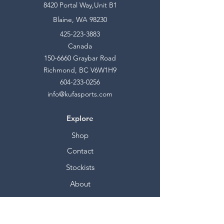
8420 Portal Way,Unit B1
Blaine, WA 98230
425-223-3883
Canada
150-6660
Graybar Road
Richmond, BC V6W1H9
604-233-0256
info@kufasports.com
Explore
Shop
Contact
Stockists
About
Help