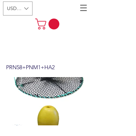
USD ($)
24"x12" Foldable Prawn Trap
with Mesh Size:1-1/8“ &
Accessories PRN58+PNM1+HA2
PRN58+PNM1+HA2