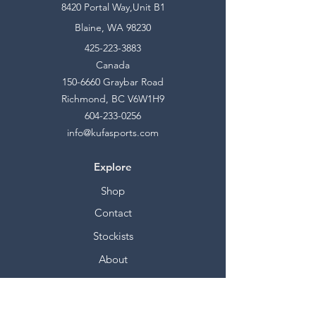
8420 Portal Way,Unit B1
Blaine, WA 98230
425-223-3883
Canada
150-6660
Graybar Road
Richmond, BC V6W1H9
604-233-0256
info@kufasports.com
Explore
Shop
Contact
Stockists
About
Help