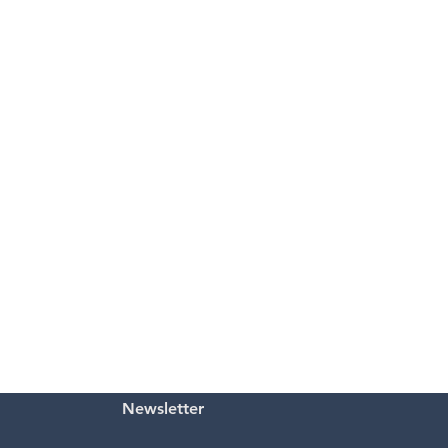
Newsletter