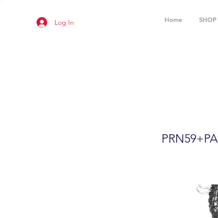
Home
SHOP
Log In
24"x12" F
Accessor
PRN59+PA