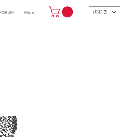
USD ($)
FORUM
More
4“ &