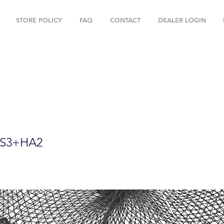
STORE POLICY
FAQ
CONTACT
DEALER LOGIN
oldable Prawn Trap with Mesh Size:1-3/
ies PRN59+PAS3+HA2
S3+HA2