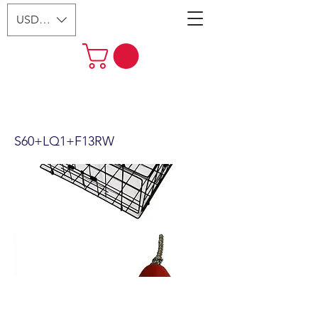
USD ($)
24"X12" Vinyl Coated Crab Trap
& Accessory Kit S60+FWQ103
S60+LQ1+F13RW