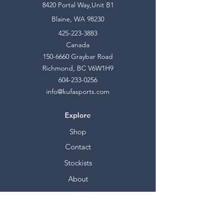
8420 Portal Way,Unit B1
Blaine, WA 98230
425-223-3883
Canada
150-6660
Graybar Road
Richmond, BC V6W1H9
604-233-0256
info@kufasports.com
Explore
Shop
Contact
Stockists
About
Help