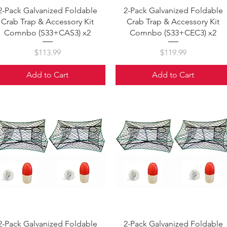
Quick View
Quick View
2-Pack Galvanized Foldable
2-Pack Galvanized Foldable
Crab Trap & Accessory Kit
Crab Trap & Accessory Kit
Comnbo (S33+CAS3) x2
Comnbo (S33+CEC3) x2
Price
Price
$113.99
$119.99
Add to Cart
Add to Cart
Quick View
Quick View
2-Pack Galvanized Foldable
2-Pack Galvanized Foldable