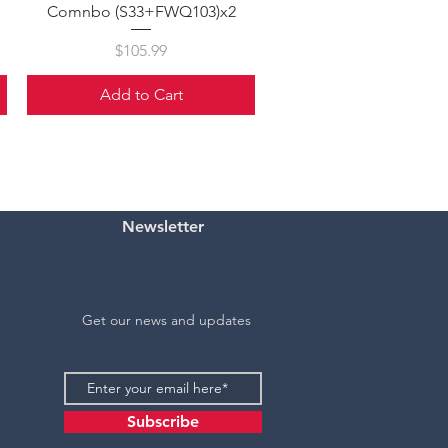
Comnbo (S33+FWQ103)x2
Price
$105.99
Add to Cart
Newsletter
Get our news and updates
Subscribe