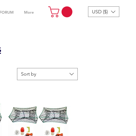
USD ($)
FORUM
More
s
Sort by