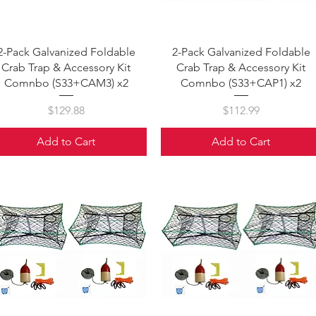
Quick View
Quick View
2-Pack Galvanized Foldable
2-Pack Galvanized Foldable
Crab Trap & Accessory Kit
Crab Trap & Accessory Kit
Comnbo (S33+CAM3) x2
Comnbo (S33+CAP1) x2
Price
Price
$129.88
$112.99
Add to Cart
Add to Cart