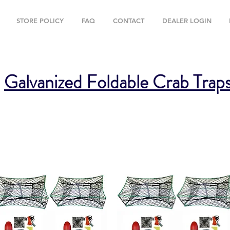
STORE POLICY
FAQ
CONTACT
DEALER LOGIN
Galvanized Foldable Crab Trap