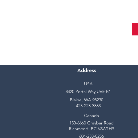
Address
USA
8420 Portal Way,Unit B1
Blaine, WA 98230
425-223-3883
Canada
150-6660 Graybar Road
Richmond, BC V6W1H9
604-233-0256