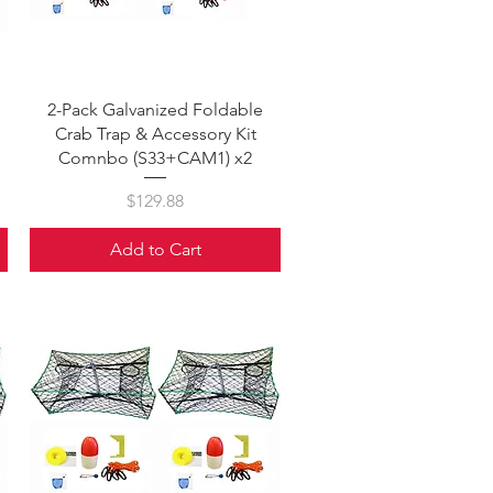
Quick View
2-Pack Galvanized Foldable
Crab Trap & Accessory Kit
Comnbo (S33+CAM1) x2
Price
$129.88
Add to Cart