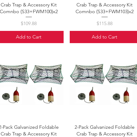
Crab Trap & Accessory Kit
Crab Trap & Accessory Kit
Comnbo (S33+FWM100)x2
Comnbo (S33+FWM103)x2
Price
Price
$109.88
$115.88
Add to Cart
Add to Cart
Quick View
Quick View
2-Pack Galvanized Foldable
2-Pack Galvanized Foldable
Crab Trap & Accessory Kit
Crab Trap & Accessory Kit