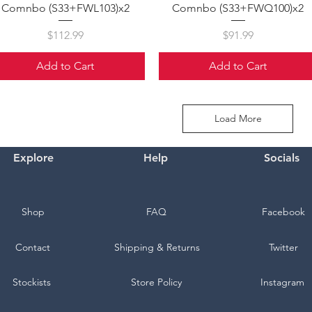
Comnbo (S33+FWL103)x2
Comnbo (S33+FWQ100)x2
Price
Price
$112.99
$91.99
Add to Cart
Add to Cart
Load More
Explore
Help
Socials
Shop
FAQ
Facebook
Contact
Shipping & Returns
Twitter
Stockists
Store Policy
Instagram