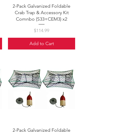
Quick View
2-Pack Galvanized Foldable
Crab Trap & Accessory Kit
Comnbo (S33+CEM3) x2
Price
$114.99
Add to Cart
Quick View
2-Pack Galvanized Foldable