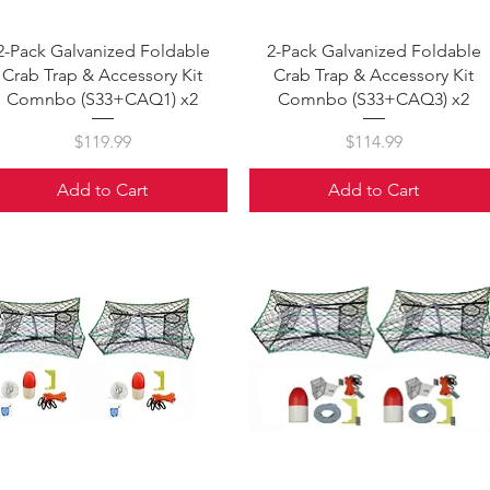
Quick View
Quick View
2-Pack Galvanized Foldable
2-Pack Galvanized Foldable
Crab Trap & Accessory Kit
Crab Trap & Accessory Kit
Comnbo (S33+CAQ1) x2
Comnbo (S33+CAQ3) x2
Price
Price
$119.99
$114.99
Add to Cart
Add to Cart