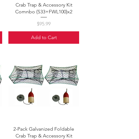
Crab Trap & Accessory Kit
Comnbo (S33+FWL100)x2
Price
$95.99
Add to Cart
Quick View
2-Pack Galvanized Foldable
Crab Trap & Accessory Kit