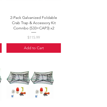
Quick View
2-Pack Galvanized Foldable
Crab Trap & Accessory Kit
Comnbo (S33+CAP3) x2
Price
$115.99
Add to Cart