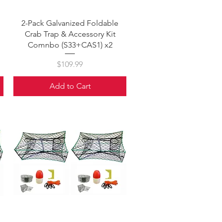
Quick View
2-Pack Galvanized Foldable
Crab Trap & Accessory Kit
Comnbo (S33+CAS1) x2
Price
$109.99
Add to Cart