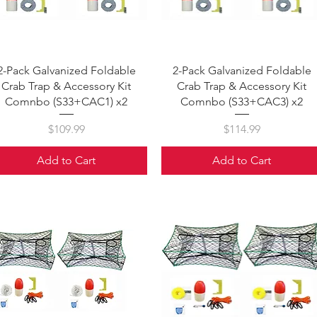
Quick View
Quick View
2-Pack Galvanized Foldable
2-Pack Galvanized Foldable
Crab Trap & Accessory Kit
Crab Trap & Accessory Kit
Comnbo (S33+CAC1) x2
Comnbo (S33+CAC3) x2
Price
Price
$109.99
$114.99
Add to Cart
Add to Cart