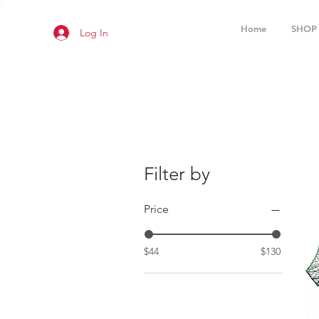
Home
SHOP
Log In
Filter by
Price
$44
$130